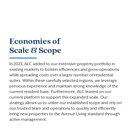
Economies of
Scale & Scope
In 2023, ALC added to our extensive property portfolio in
existing markets to bolster efficiencies and grow operations
while spreading costs over a larger number of residential
suites. Within these carefully selected regions, we leverage
previous experience and maintain strong knowledge of the
current resident base. Furthermore, ALC leaned on our
current platform to support this expanded scale. Our
strategy allows us to utilize our established scope and rely on
our trusted team and operations to quickly and efficiently
bring new properties to the Avenue Living standard through
active management.