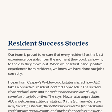
Resident Success Stories
Our team is proud to ensure that every resident has the best
experience possible, from the moment they book a showing
to the day they move out. When we hear first-hand, positive
experiences from residents, we know we have done our jobs
correctly.
Hozan from Calgary’s Wyldewood Estates shared how ALC
takes a proactive, resident-centred approach.
“The units are
clean and well-kept, and the maintenance associates always
complete their jobs on time,”
he says. Hozan also appreciates
ALC’s welcoming attitude, stating,
“All the team members are
very friendly, especially the helpful woman at the front desk who
could answer any questions, and our leasing specialist was very