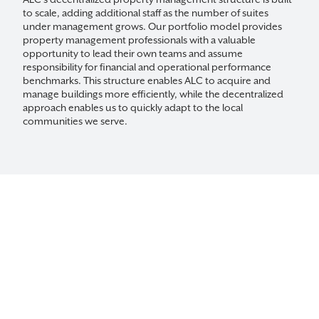
ALC’s decentralized property management structure is built
to scale, adding additional staff as the number of suites
under management grows. Our portfolio model provides
property management professionals with a valuable
opportunity to lead their own teams and assume
responsibility for financial and operational performance
benchmarks. This structure enables ALC to acquire and
manage buildings more efficiently, while the decentralized
approach enables us to quickly adapt to the local
communities we serve.