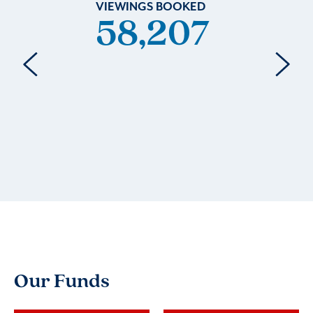
VIEWINGS BOOKED
58,232
Our Funds