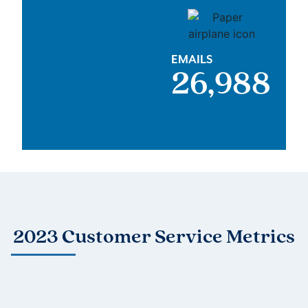
EMAILS
27,000
2023 Customer Service Metrics