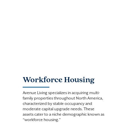
Workforce Housing
Avenue Living specializes in acquiring multi-
family properties throughout North America,
characterized by stable occupancy and
moderate capital upgrade needs. These
assets cater to a niche demographic known as
“workforce housing.”