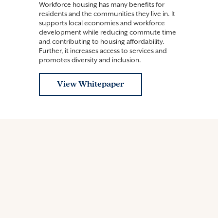
Workforce housing has many benefits for
residents and the communities they live in. It
supports local economies and workforce
development while reducing commute time
and contributing to housing affordability.
Further, it increases access to services and
promotes diversity and inclusion.
View Whitepaper