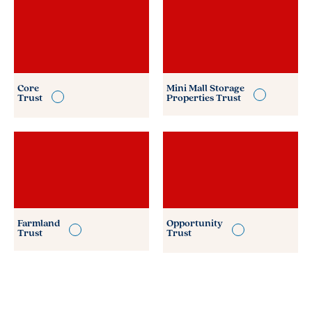
Core
Mini Mall Storage
Trust
Properties Trust
Farmland
Opportunity
Trust
Trust