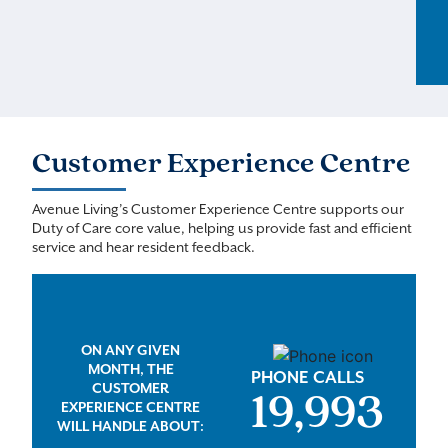
Customer Experience Centre
Avenue Living’s Customer Experience Centre supports our
Duty of Care core value, helping us provide fast and efficient
service and hear resident feedback.
ON ANY GIVEN
MONTH, THE
PHONE CALLS
CUSTOMER
20,000
EXPERIENCE CENTRE
WILL HANDLE ABOUT: