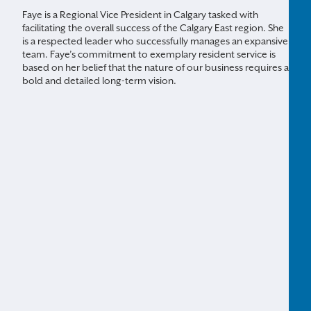
Faye is a Regional Vice President in Calgary tasked with
facilitating the overall success of the Calgary East region. She
is a respected leader who successfully manages an expansive
team. Faye’s commitment to exemplary resident service is
based on her belief that the nature of our business requires a
bold and detailed long-term vision.