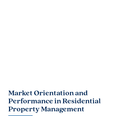
Market Orientation and
Performance in Residential
Property Management