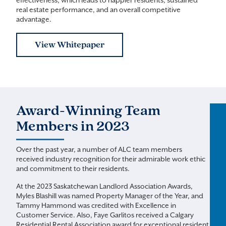
effectiveness, which leads to happier residents, sustained
real estate performance, and an overall competitive
advantage.
View Whitepaper
Award-Winning Team
Members in 2023
Over the past year, a number of ALC team members
received industry recognition for their admirable work ethic
and commitment to their residents.
At the 2023 Saskatchewan Landlord Association Awards,
Myles Blashill was named Property Manager of the Year, and
Tammy Hammond was credited with Excellence in
Customer Service. Also, Faye Garlitos received a Calgary
Residential Rental Association award for exceptional resident