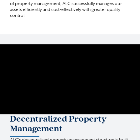
of property management, ALC successfully manages our
assets efficiently and cost-effectively with greater quality
control.
Decentralized Property
Management