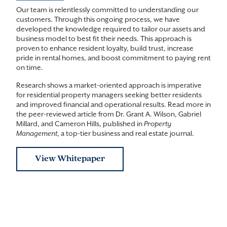
Our team is relentlessly committed to understanding our
customers. Through this ongoing process, we have
developed the knowledge required to tailor our assets and
business model to best fit their needs. This approach is
proven to enhance resident loyalty, build trust, increase
pride in rental homes, and boost commitment to paying rent
on time.
Research shows a market-oriented approach is imperative
for residential property managers seeking better residents
and improved financial and operational results. Read more in
the peer-reviewed article from Dr. Grant A. Wilson, Gabriel
Millard, and Cameron Hills, published in
Property
Management
, a top-tier business and real estate journal.
View Whitepaper