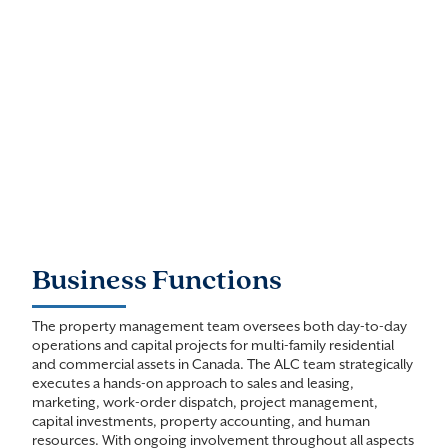
Business Functions
The property management team oversees both day-to-day
operations and capital projects for multi-family residential
and commercial assets in Canada. The ALC team strategically
executes a hands-on approach to sales and leasing,
marketing, work-order dispatch, project management,
capital investments, property accounting, and human
resources. With ongoing involvement throughout all aspects