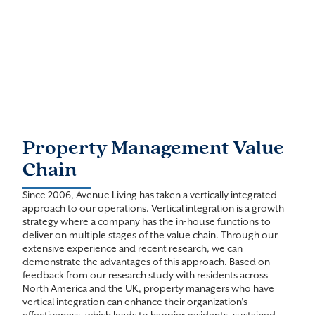
Property Management Value
Chain
Since 2006, Avenue Living has taken a vertically integrated
approach to our operations. Vertical integration is a growth
strategy where a company has the in-house functions to
deliver on multiple stages of the value chain. Through our
extensive experience and recent research, we can
demonstrate the advantages of this approach. Based on
feedback from our research study with residents across
North America and the UK, property managers who have
vertical integration can enhance their organization’s