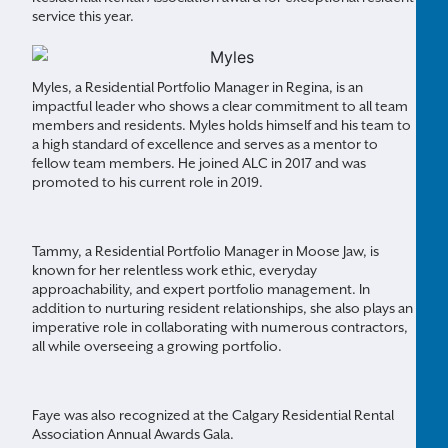
service this year.
Myles, a Residential Portfolio Manager in Regina, is an
impactful leader who shows a clear commitment to all team
members and residents. Myles holds himself and his team to
a high standard of excellence and serves as a mentor to
fellow team members. He joined ALC in 2017 and was
promoted to his current role in 2019.
Tammy, a Residential Portfolio Manager in Moose Jaw, is
known for her relentless work ethic, everyday
approachability, and expert portfolio management. In
addition to nurturing resident relationships, she also plays an
imperative role in collaborating with numerous contractors,
all while overseeing a growing portfolio.
Faye was also recognized at the Calgary Residential Rental
Association Annual Awards Gala.