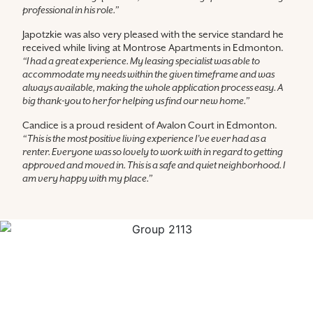
professional in his role.”
Japotzkie was also very pleased with the service standard he
received while living at Montrose Apartments in Edmonton.
“I had a great experience. My leasing specialist was able to
accommodate my needs within the given timeframe and was
always available, making the whole application process easy. A
big thank-you to her for helping us find our new home.”
Candice is a proud resident of Avalon Court in Edmonton.
“This is the most positive living experience I’ve ever had as a
renter. Everyone was so lovely to work with in regard to getting
approved and moved in. This is a safe and quiet neighborhood. I
am very happy with my place.”