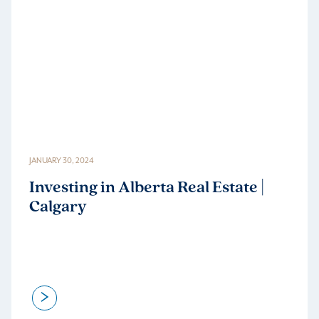
JANUARY 30, 2024
Investing in Alberta Real Estate |
Calgary
>