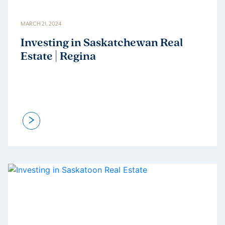
MARCH 21, 2024
Investing in Saskatchewan Real
Estate | Regina
>