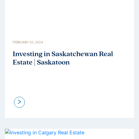
FEBRUARY 20, 2024
Investing in Saskatchewan Real
Estate | Saskatoon
>