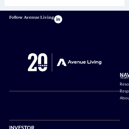
Follow Avenue Living
NA
Tea
Reso
Respo
Abo
INVESTOR