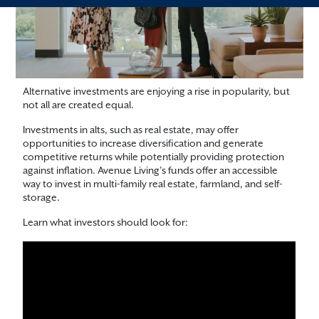
Alternative investments are enjoying a rise in popularity, but
not all are created equal.
Investments in alts, such as real estate, may offer
opportunities to increase diversification and generate
competitive returns while potentially providing protection
against inflation. Avenue Living’s funds offer an accessible
way to invest in multi-family real estate, farmland, and self-
storage.
Learn what investors should look for: