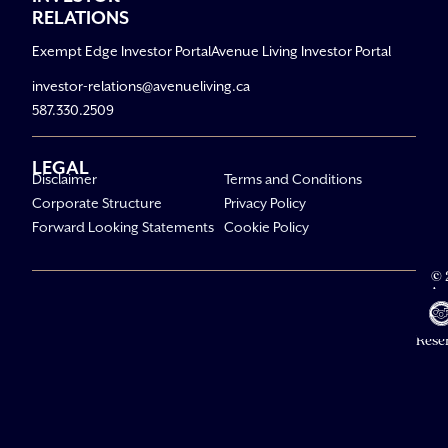
RELATIONS
Exempt Edge Investor Portal
Avenue Living Investor Portal
investor-relations@avenueliving.ca
587.330.2509
LEGAL
Disclaimer
Terms and Conditions
Corporate Structure
Privacy Policy
Forward Looking Statements
Cookie Policy
© 
Av
Li
All R
Rese