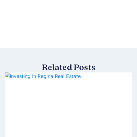
Related Posts