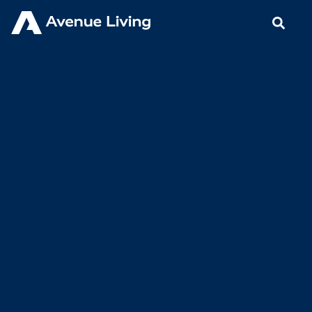
< Back to Insights
A Proven Alternative |
Communicating Our Value
Proposition
AUGUST 25, 2023
BLOGS