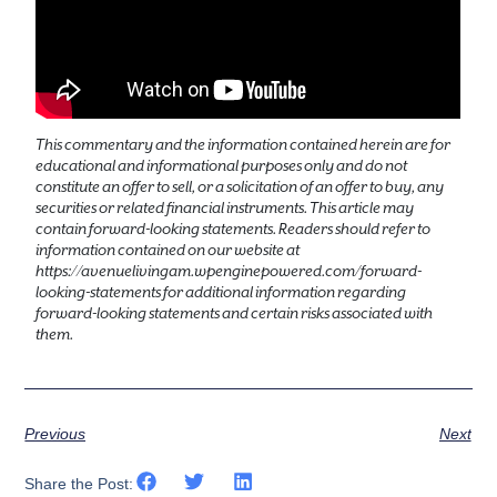
This commentary and the information contained herein are for
educational and informational purposes only and do not
constitute an offer to sell, or a solicitation of an offer to buy, any
securities or related financial instruments. This article may
contain forward-looking statements. Readers should refer to
information contained on our website at
https://avenuelivingam.wpenginepowered.com/forward-
looking-statements for additional information regarding
forward-looking statements and certain risks associated with
them.
Previous
Next
Share the Post: