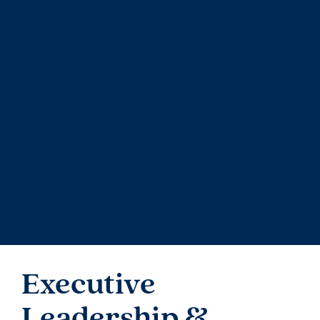
I
ntegrity is a core
value
within
Avenue
Living
. We
are committed to
operating
at the highest
standards of accountability and transparency
.
We
have adopted a Code of Business Conduct which
applies to all trustees, directors, officers,
employees, contractors, and consultants of
Avenue Living. The board of trustees (or directors)
of each fund also has a Whistleblower Policy to
enable any person to raise relevant concerns on a
confidential basis, free from discrimination,
retaliation, or harassment
.
Executive
Leadership &