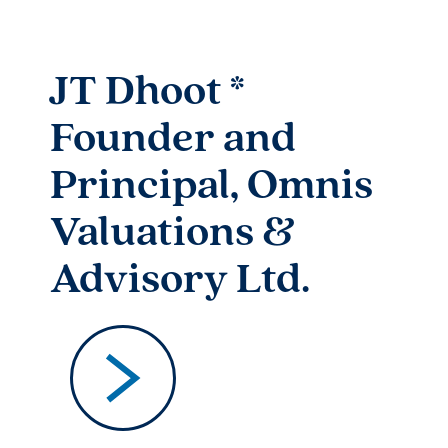
JT Dhoot​ *
Founder and
Principal, Omnis
Valuations &
Advisory Ltd.