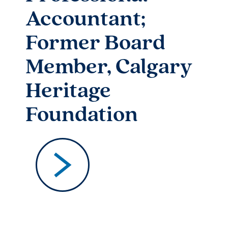
Accountant;
Former Board
Member, Calgary
Heritage
Foundation