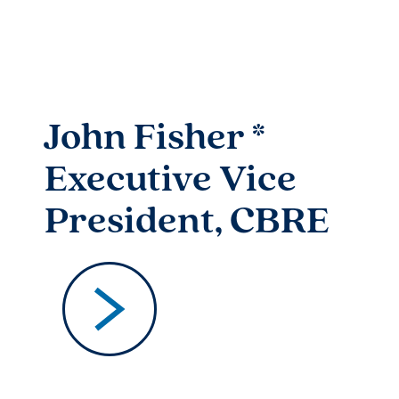
John Fisher *
Executive Vice
President, CBRE