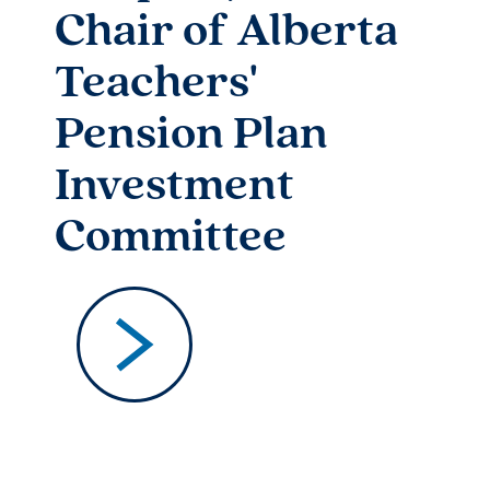
Chair of Alberta
Teachers'
Pension Plan
Investment
Committee