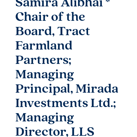
Samira Alibhai *
Chair of the
Board, Tract
Farmland
Partners;
Managing
Principal, Mirada
Investments Ltd.;
Managing
Director, LLS