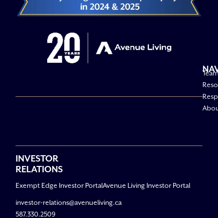
NA
Tea
Reso
Respo
Abo
INVESTOR
RELATIONS
Exempt Edge Investor Portal
Avenue Living Investor Portal
investor-relations@avenueliving.ca
587.330.2509