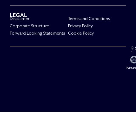
LEGAL
Disclaimer
Terms and Conditions
Corporate Structure
Privacy Policy
Forward Looking Statements
Cookie Policy
© 
Av
Li
All R
Rese