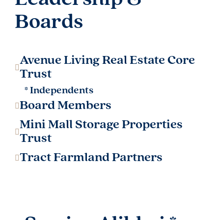
Boards​
Avenue Living Real Estate Core
Trust
* Independents
Board Members
Mini Mall Storage Properties
Trust
Tract Farmland Partners