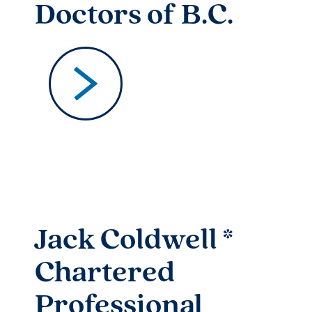
Doctors of B.C.
Jack Coldwell *
Chartered
Professional