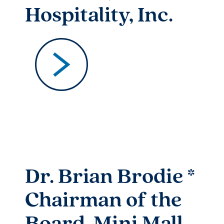
Hospitality, Inc.
Dr. Brian Brodie *
Chairman of the