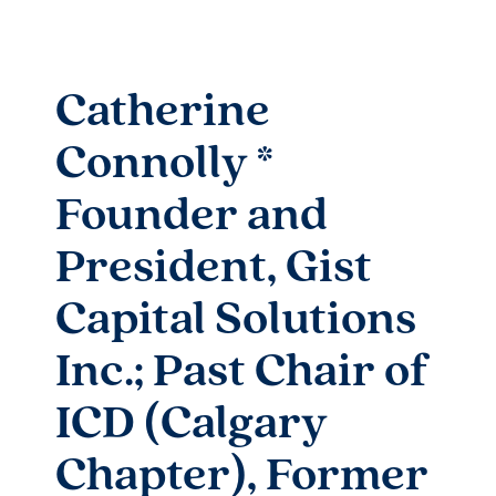
Catherine
Connolly *
Founder and
President, Gist
Capital Solutions
Inc.; Past Chair of
ICD (Calgary
Chapter), Former