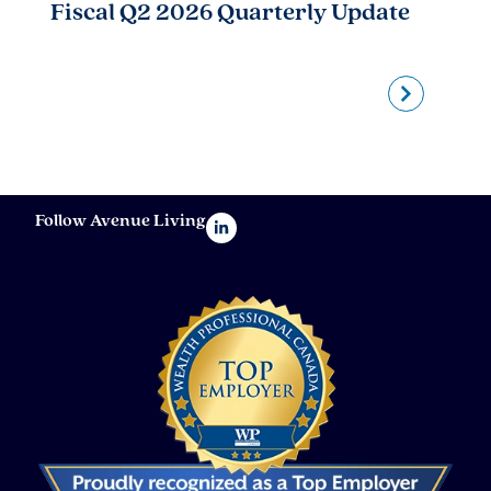
Fiscal Q2 2026 Quarterly Update
A
Follow Avenue Living