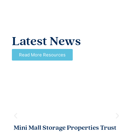
Latest News
Read More Resources
Mini Mall Storage Properties Trust
T