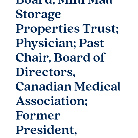
Board, Mini Mall
Storage
Properties Trust;
Physician; Past
Chair, Board of
Directors,
Canadian Medical
Association;
Former
President,