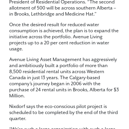
President of Residential Operations. “The second
allotment of 500 will be across southern Alberta –
in Brooks, Lethbridge and Medicine Hat.”
Once the desired result for reduced water
consumption is achieved, the plan is to expand the
initiative across the portfolio. Avenue Living
projects up to a 20 per cent reduction in water
usage.
Avenue Living Asset Management has aggressively
and ambitiously built a portfolio of more than
8,500 residential rental units across Western
Canada in just 13 years. The Calgary-based
company’s journey began in 2006 with the
purchase of 24 rental units in Brooks, Alberta for $3
Million.
Nixdorf says the eco-conscious pilot project is
scheduled to be completed by the end of the third
quarter.