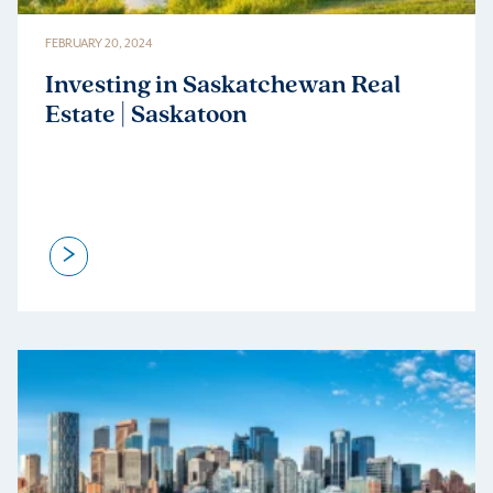
FEBRUARY 20, 2024
Investing in Saskatchewan Real
Estate | Saskatoon
>