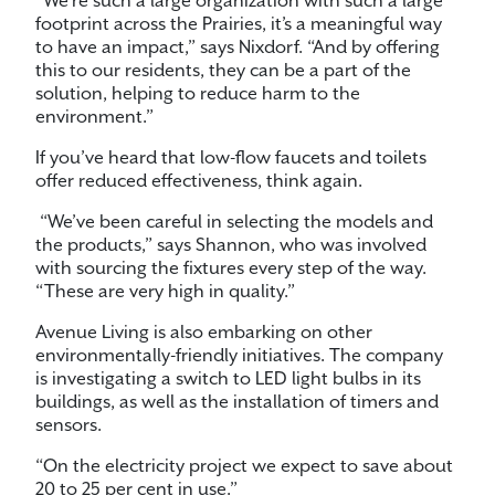
“We’re such a large organization with such a large
footprint across the Prairies, it’s a meaningful way
to have an impact,” says Nixdorf. “And by offering
this to our residents, they can be a part of the
solution, helping to reduce harm to the
environment.”
If you’ve heard that low-flow faucets and toilets
offer reduced effectiveness, think again.
“We’ve been careful in selecting the models and
the products,” says Shannon, who was involved
with sourcing the fixtures every step of the way.
“These are very high in quality.”
Avenue Living is also embarking on other
environmentally-friendly initiatives. The company
is investigating a switch to LED light bulbs in its
buildings, as well as the installation of timers and
sensors.
“On the electricity project we expect to save about
20 to 25 per cent in use.”