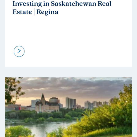
Investing in Saskatchewan Real
Estate | Regina
>