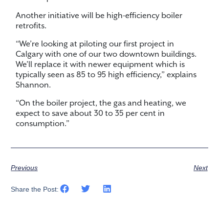
Another initiative will be high-efficiency boiler
retrofits.
“We’re looking at piloting our first project in
Calgary with one of our two downtown buildings.
We’ll replace it with newer equipment which is
typically seen as 85 to 95 high efficiency,” explains
Shannon.
“On the boiler project, the gas and heating, we
expect to save about 30 to 35 per cent in
consumption.”
Previous
Next
Share the Post: