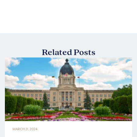
Related Posts
MARCH 21, 2024