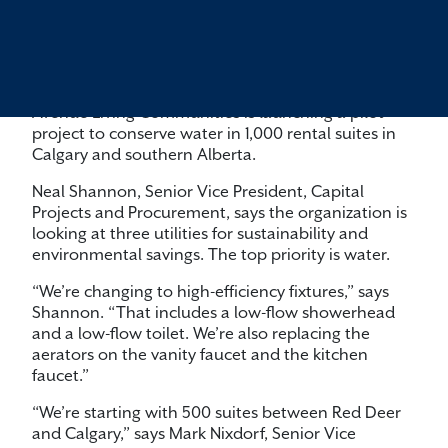
Avenue Living Communities is launching a pilot
project to conserve water in 1,000 rental suites in
Calgary and southern Alberta.
Neal Shannon, Senior Vice President, Capital
Projects and Procurement, says the organization is
looking at three utilities for sustainability and
environmental savings. The top priority is water.
“We’re changing to high-efficiency fixtures,” says
Shannon. “That includes a low-flow showerhead
and a low-flow toilet. We’re also replacing the
aerators on the vanity faucet and the kitchen
faucet.”
“We’re starting with 500 suites between Red Deer
and Calgary,” says Mark Nixdorf, Senior Vice