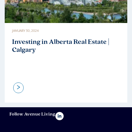
JANUARY 30, 2024
Investing in Alberta Real Estate |
Calgary
>
Follow Avenue Living