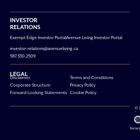
INVESTOR
RELATIONS
Exempt Edge Investor Portal
Avenue Living Investor Portal
investor-relations@avenueliving.ca
587.330.2509
LEGAL
Disclaimer
Terms and Conditions
Corporate Structure
Privacy Policy
Forward Looking Statements
Cookie Policy
© 
Av
Li
All R
Rese