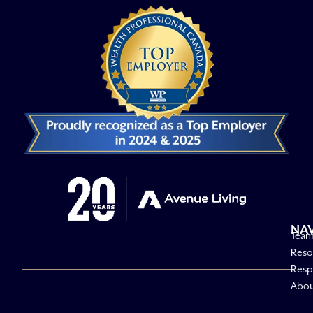
NA
Tea
Reso
Respo
Abo