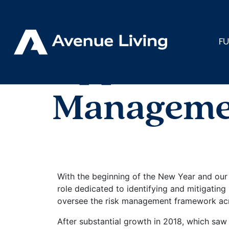
< Back to Insights
F
Appointme
Manageme
With the beginning of the New Year and our
role dedicated to identifying and mitigatin
oversee the risk management framework acros
After substantial growth in 2018, which saw