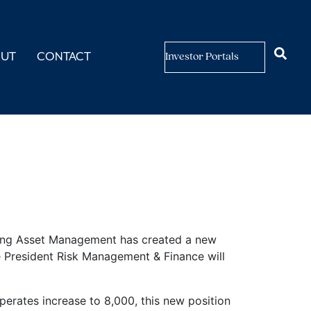
OUT
CONTACT
Investor Portals
sk
ving Asset Management has created a new
ce President Risk Management & Finance will
perates increase to 8,000, this new position