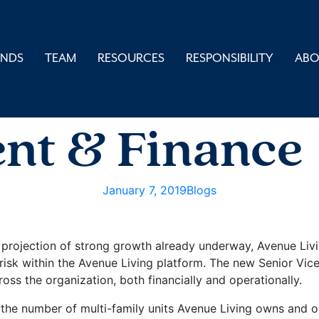
UNDS
TEAM
RESOURCES
RESPONSIBILITY
AB
nt of SVP Ri
nt & Finance
January 7, 2019
Blogs
 projection of strong growth already underway, Avenue Li
g risk within the Avenue Living platform. The new Senior Vi
s the organization, both financially and operationally.
 the number of multi-family units Avenue Living owns and o