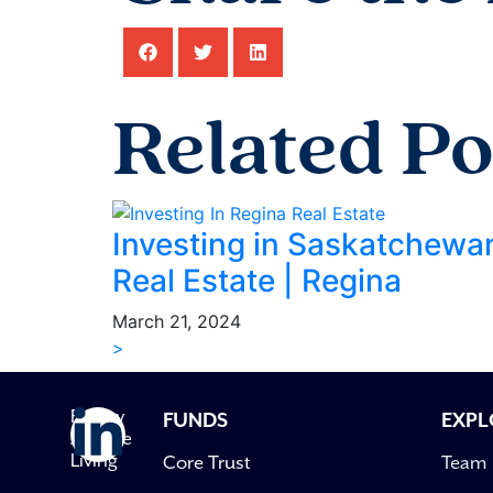
Related Po
Investing in Saskatchewa
Real Estate | Regina
March 21, 2024
>
Follow
FUNDS
EXPL
Avenue
Living
Core Trust
Team