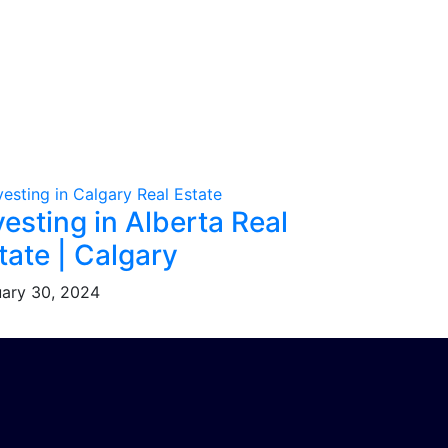
vesting in Alberta Real
tate | Calgary
ary 30, 2024