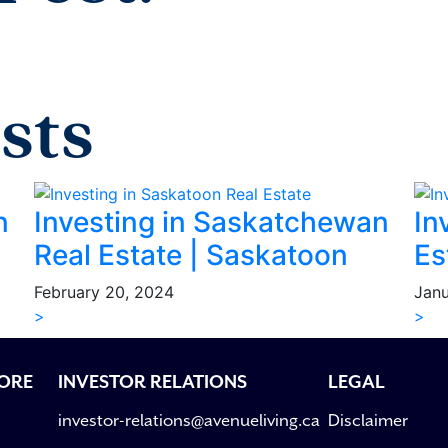
sts
n
Investing in Saskatchewan
In
Real Estate | Saskatoon
Es
February 20, 2024
Janu
>
>
ORE
INVESTOR RELATIONS
LEGAL
investor-relations@avenueliving.ca
Disclaimer