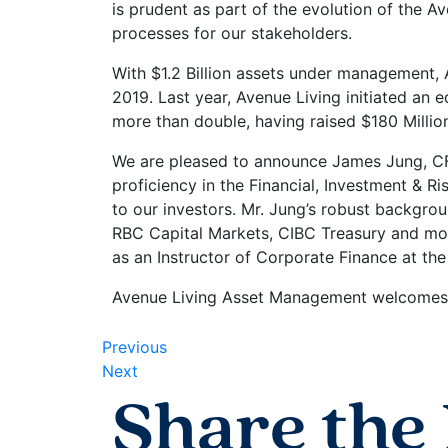
is prudent as part of the evolution of the A
processes for our stakeholders.
With $1.2 Billion assets under management, 
2019. Last year, Avenue Living initiated an 
more than double, having raised $180 Millio
We are pleased to announce James Jung, CF
proficiency in the Financial, Investment & 
to our investors. Mr. Jung’s robust backgro
RBC Capital Markets, CIBC Treasury and mos
as an Instructor of Corporate Finance at the
Avenue Living Asset Management welcomes 
Previous
Next
Share the 