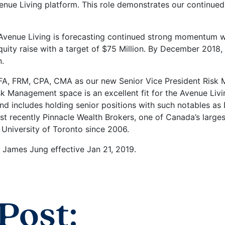
venue Living platform. This role demonstrates our continue
Avenue Living is forecasting continued strong momentum wi
equity raise with a target of $75 Million. By December 2018
n.
A, FRM, CPA, CMA as our new Senior Vice President Risk 
Risk Management space is an excellent fit for the Avenue L
und includes holding senior positions with such notables a
t recently Pinnacle Wealth Brokers, one of Canada’s large
 University of Toronto since 2006.
James Jung effective Jan 21, 2019.
Post: