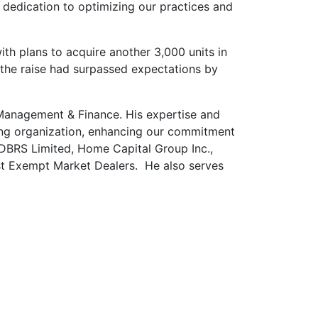
d dedication to optimizing our practices and
th plans to acquire another 3,000 units in
, the raise had surpassed expectations by
Management & Finance. His expertise and
iving organization, enhancing our commitment
s DBRS Limited, Home Capital Group Inc.,
st Exempt Market Dealers.
He also serves