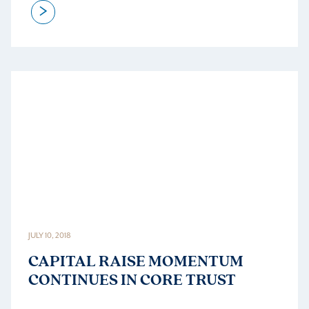
>
JULY 10, 2018
CAPITAL RAISE MOMENTUM
CONTINUES IN CORE TRUST