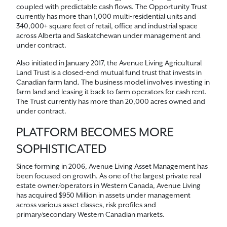
coupled with predictable cash flows. The Opportunity Trust
currently has more than 1,000 multi-residential units and
340,000+ square feet of retail, office and industrial space
across Alberta and Saskatchewan under management and
under contract.
Also initiated in January 2017, the Avenue Living Agricultural
Land Trust is a closed-end mutual fund trust that invests in
Canadian farm land. The business model involves investing in
farm land and leasing it back to farm operators for cash rent.
The Trust currently has more than 20,000 acres owned and
under contract.
PLATFORM BECOMES MORE
SOPHISTICATED
Since forming in 2006, Avenue Living Asset Management has
been focused on growth. As one of the largest private real
estate owner/operators in Western Canada, Avenue Living
has acquired $950 Million in assets under management
across various asset classes, risk profiles and
primary/secondary Western Canadian markets.