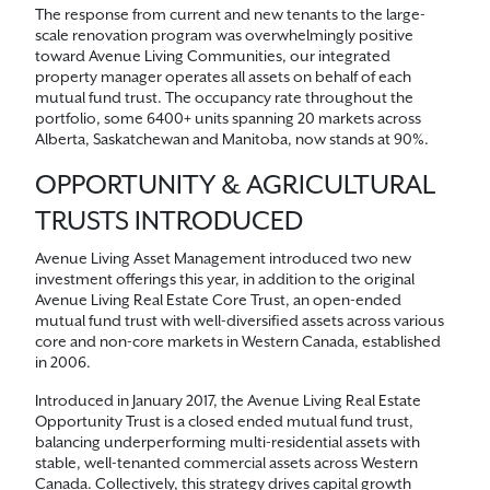
The response from current and new tenants to the large-
scale renovation program was overwhelmingly positive
toward Avenue Living Communities, our integrated
property manager operates all assets on behalf of each
mutual fund trust. The occupancy rate throughout the
portfolio, some 6400+ units spanning 20 markets across
Alberta, Saskatchewan and Manitoba, now stands at 90%.
OPPORTUNITY & AGRICULTURAL
TRUSTS INTRODUCED
Avenue Living Asset Management introduced two new
investment offerings this year, in addition to the original
Avenue Living Real Estate Core Trust, an open-ended
mutual fund trust with well-diversified assets across various
core and non-core markets in Western Canada, established
in 2006.
Introduced in January 2017, the Avenue Living Real Estate
Opportunity Trust is a closed ended mutual fund trust,
balancing underperforming multi-residential assets with
stable, well-tenanted commercial assets across Western
Canada. Collectively, this strategy drives capital growth