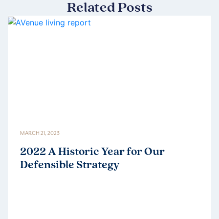
Related Posts
MARCH 21, 2023
2022 A Historic Year for Our
Defensible Strategy