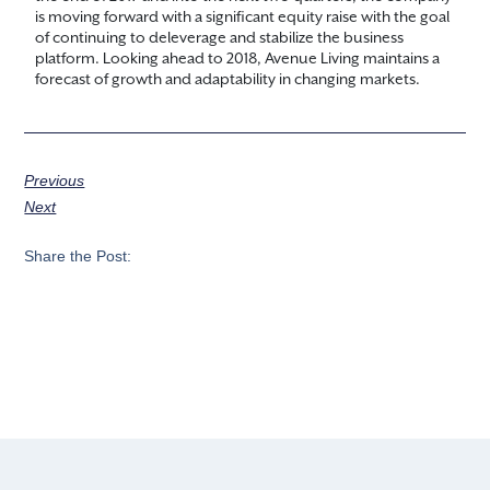
is moving forward with a significant equity raise with the goal
of continuing to deleverage and stabilize the business
platform. Looking ahead to 2018, Avenue Living maintains a
forecast of growth and adaptability in changing markets.
Previous
Next
Share the Post: