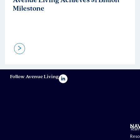
Avenue Living Achieves $1 Billion
Milestone
>
Follow Avenue Living
NA
Tea
Reso