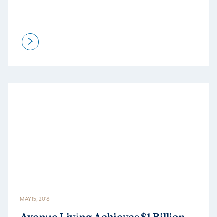
>
MAY 15, 2018