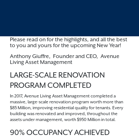
massive renovation program, achieved a record-
high level of occupancy, introduced two new
investment offerings, and, as the business
model matured, commenced a significant
equity raise going forward.
Please read on for the highlights, and all the best
to you and yours for the upcoming New Year!
Anthony Giuffre,
Founder and CEO,
Avenue
Living Asset Management
LARGE-SCALE RENOVATION
PROGRAM COMPLETED
In 2017, Avenue Living Asset Management completed a
massive, large-scale renovation program worth more than
$85 Million, improving residential quality for tenants. Every
building was renovated and improved, throughout the
assets under management, worth $950 Million in total.
90% OCCUPANCY ACHIEVED