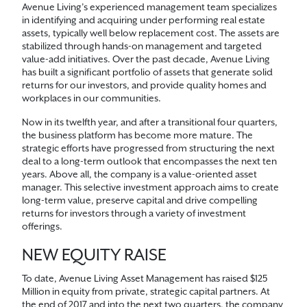
Avenue Living’s experienced management team specializes
in identifying and acquiring under performing real estate
assets, typically well below replacement cost. The assets are
stabilized through hands-on management and targeted
value-add initiatives. Over the past decade, Avenue Living
has built a significant portfolio of assets that generate solid
returns for our investors, and provide quality homes and
workplaces in our communities.
Now in its twelfth year, and after a transitional four quarters,
the business platform has become more mature. The
strategic efforts have progressed from structuring the next
deal to a long-term outlook that encompasses the next ten
years. Above all, the company is a value-oriented asset
manager. This selective investment approach aims to create
long-term value, preserve capital and drive compelling
returns for investors through a variety of investment
offerings.
NEW EQUITY RAISE
To date, Avenue Living Asset Management has raised $125
Million in equity from private, strategic capital partners. At
the end of 2017 and into the next two quarters, the company