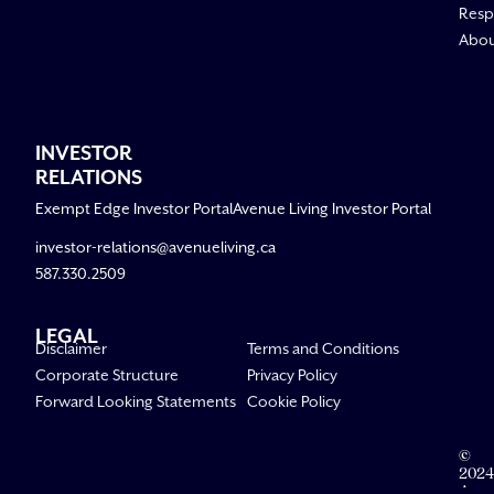
Respo
Abo
INVESTOR
RELATIONS
Exempt Edge Investor Portal
Avenue Living Investor Portal
investor-relations@avenueliving.ca
587.330.2509
LEGAL
Disclaimer
Terms and Conditions
Corporate Structure
Privacy Policy
Forward Looking Statements
Cookie Policy
©
2024
Aven