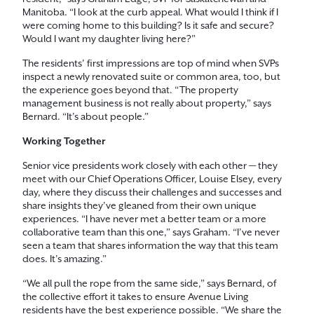
Manitoba. “I look at the curb appeal. What would I think if I
were coming home to this building? Is it safe and secure?
Would I want my daughter living here?”
The residents’ first impressions are top of mind when SVPs
inspect a newly renovated suite or common area, too, but
the experience goes beyond that. “The property
management business is not really about property,” says
Bernard. “It’s about people.”
Working Together
Senior vice presidents work closely with each other — they
meet with our Chief Operations Officer, Louise Elsey, every
day, where they discuss their challenges and successes and
share insights they’ve gleaned from their own unique
experiences. “I have never met a better team or a more
collaborative team than this one,” says Graham. “I’ve never
seen a team that shares information the way that this team
does. It’s amazing.”
“We all pull the rope from the same side,” says Bernard, of
the collective effort it takes to ensure Avenue Living
residents have the best experience possible. “We share the