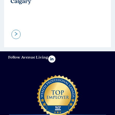
Calgary
>
Follow Avenue Living