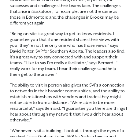
individual markets and buildings to see, in person, the
successes and challenges their teams face. The challenges
that arise in Saskatoon, for example, are not the same as
those in Edmonton; and the challenges in Brooks may be
different yet again.
“Being on-site is a great way to get to know residents. I
guarantee you that if one resident shares their views with
you, they’re not the only one who has those views,” says
David Porter, SVP for Southern Alberta. The leaders also find
it’s a great way to stay connected with and support their
teams. “I like to say I’m really a facilitator,” says Bernard. “I
really work for my team. I hear their challenges and help
them get to the answer.”
The ability to visit in person also gives the SVPs a connection
to networks in their broader communities, and the ability to
establish relationships with vendors and trades they might
not be able to from a distance. “We’re able to be more
resourceful,” says Bernard. “I guarantee you there are things I
hear about through my network that I wouldn’t hear about
otherwise.”
“Whenever I visit a building, I look at it through the eyes of a
resident,” says Graham Edge, SVP for Saskatchewan and