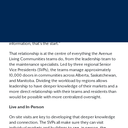
“Our relationship with our residents starts on day one,” says
Bernard Streeper, Senior Vice President for Northern Alberta.
“The second they look up a suite or call us for more
information, that’s the start.”
That relationship is at the centre of everything the Avenue
Living Communities teams do, from the leadership team to
the maintenance specialists. Led by three regional Senior
Vice Presidents (SVPs), the teams manage approximately
10,000 doors in communities across Alberta, Saskatchewan,
and Manitoba. Dividing the workload by regions allows
leadership to have deeper knowledge of their markets and a
more direct relationship with their teams and residents than
would be possible with more centralized oversight.
Live and In-Person
On-site visits are key to developing that deeper knowledge
and connection. The SVPs all make sure they can visit