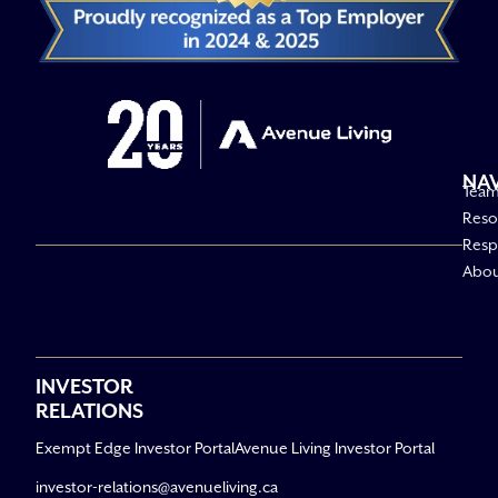
NA
Tea
Reso
Respo
Abo
INVESTOR
RELATIONS
Exempt Edge Investor Portal
Avenue Living Investor Portal
investor-relations@avenueliving.ca