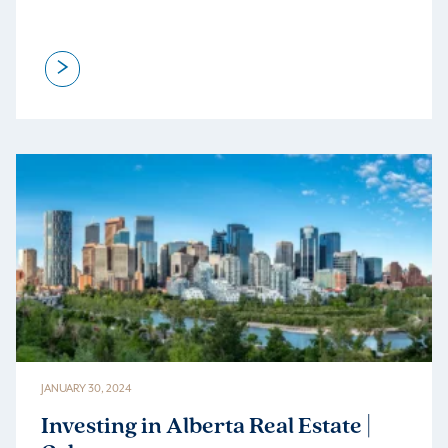
>
JANUARY 30, 2024
Investing in Alberta Real Estate |