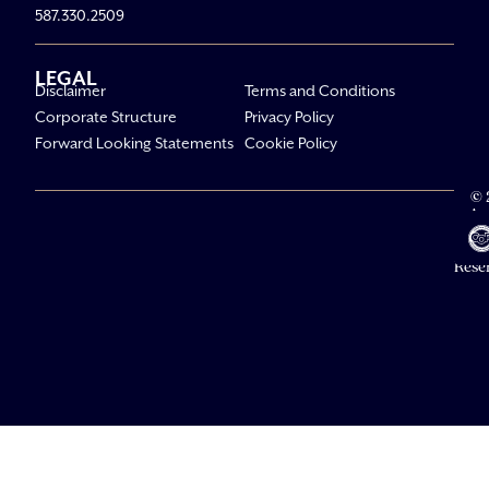
587.330.2509
LEGAL
Disclaimer
Terms and Conditions
Corporate Structure
Privacy Policy
Forward Looking Statements
Cookie Policy
© 
Av
Li
All R
Rese