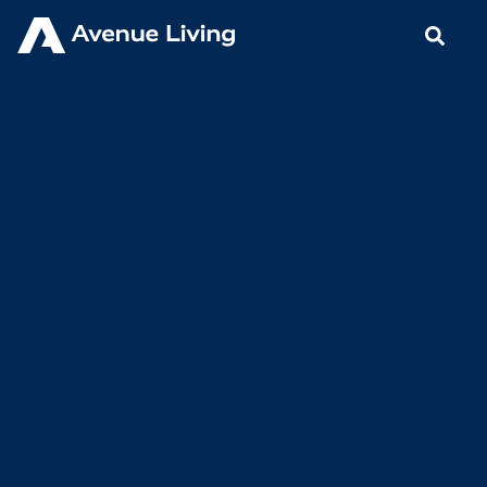
< Back to Insights
Avenue Living Communities’
SVP Team Works Together to
Put Residents First
APRIL 23, 2021
BLOGS