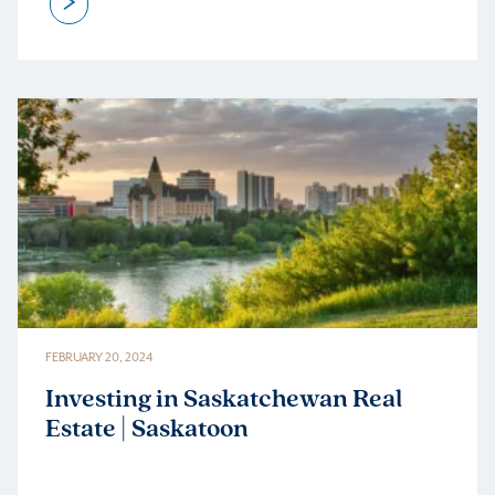
>
FEBRUARY 20, 2024
Investing in Saskatchewan Real
Estate | Saskatoon