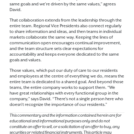
same goals and we’re driven by the same values,” agrees
David.
That collaboration extends from the leadership through the
entire team. Regional Vice Presidents also connect regularly
to share information and ideas, and then teams in individual
markets collaborate the same way. Keeping the lines of
communication open encourages continual improvement,
and the team structure sets clear expectations for
accountability and keeps everyone dedicated to the same
goals and values.
Those values, which put our duty of care to our residents
and employees at the centre of everything we do, means the
entire team is dedicated to a shared goal. And beyond those
teams, the entire company works to support them. “We
have great relationships with every functional group in the
company,” says David. “There’s not a single person here who
doesn’t recognize the importance of our residents.”
This commentary and the information contained herein are for
educational and informational purposes only and do not
constitute an offer to sell, or a solicitation of an offer to buy, any
securities or related financial instruments. This article may