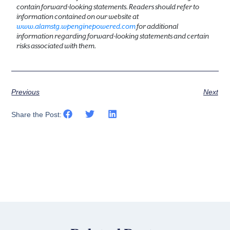
contain forward-looking statements. Readers should refer to
information contained on our website at
www.alamstg.wpenginepowered.com
for additional
information regarding forward-looking statements and certain
risks associated with them.
Previous
Next
Share the Post: