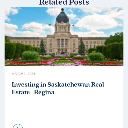
Related Posts
MARCH 21, 2024
Investing in Saskatchewan Real
Estate | Regina