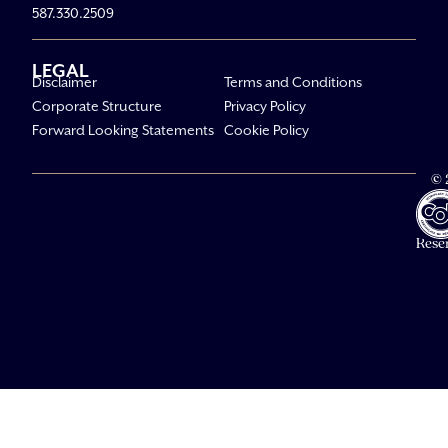
587.330.2509
LEGAL
Disclaimer
Terms and Conditions
Corporate Structure
Privacy Policy
Forward Looking Statements
Cookie Policy
© 
Av
Li
All R
Rese