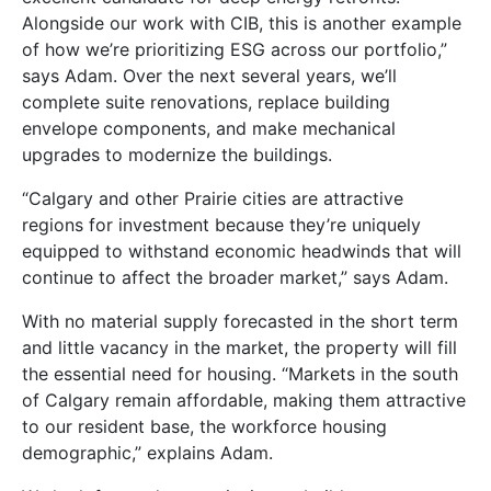
Alongside our work with CIB, this is another example
of how we’re prioritizing ESG across our portfolio,”
says Adam. Over the next several years, we’ll
complete suite renovations, replace building
envelope components, and make mechanical
upgrades to modernize the buildings.
“Calgary and other Prairie cities are attractive
regions for investment because they’re uniquely
equipped to withstand economic headwinds that will
continue to affect the broader market,” says Adam.
With no material supply forecasted in the short term
and little vacancy in the market, the property will fill
the essential need for housing. “Markets in the south
of Calgary remain affordable, making them attractive
to our resident base, the workforce housing
demographic,” explains Adam.