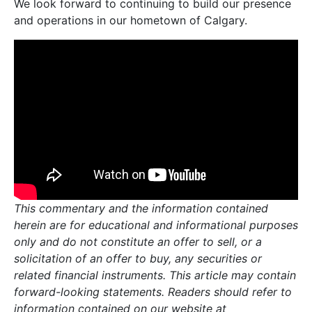
We look forward to continuing to build our presence
and operations in our hometown of Calgary.
This commentary and the information contained
herein are for educational and informational purposes
only and do not constitute an offer to sell, or a
solicitation of an offer to buy, any securities or
related financial instruments. This article may contain
forward-looking statements. Readers should refer to
information contained on our website at