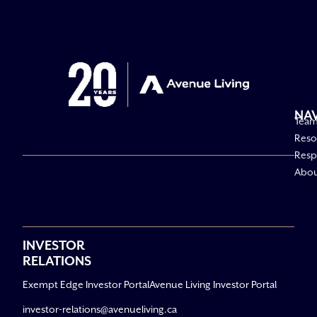
NA
Tea
Reso
Respo
Abo
INVESTOR
RELATIONS
Exempt Edge Investor Portal
Avenue Living Investor Portal
investor-relations@avenueliving.ca