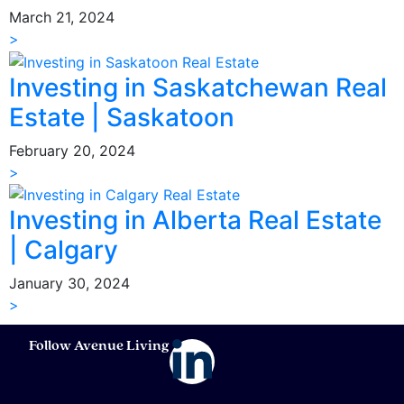
March 21, 2024
>
Investing in Saskatchewan Real
Estate | Saskatoon
February 20, 2024
>
Investing in Alberta Real Estate
| Calgary
January 30, 2024
>
Follow Avenue Living