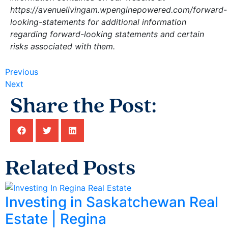
https://avenuelivingam.wpenginepowered.com/forward-
looking-statements for additional information
regarding forward-looking statements and certain
risks associated with them.
Previous
Next
Share the Post:
Related Posts
Investing in Saskatchewan Real
Estate | Regina