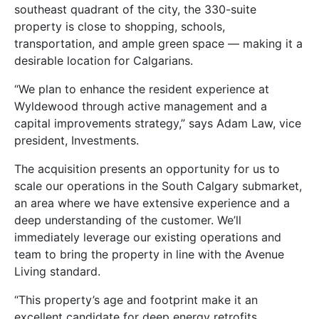
southeast quadrant of the city, the 330-suite
property is close to shopping, schools,
transportation, and ample green space — making it a
desirable location for Calgarians.
“We plan to enhance the resident experience at
Wyldewood through active management and a
capital improvements strategy,” says Adam Law, vice
president, Investments.
The acquisition presents an opportunity for us to
scale our operations in the South Calgary submarket,
an area where we have extensive experience and a
deep understanding of the customer. We’ll
immediately leverage our existing operations and
team to bring the property in line with the Avenue
Living standard.
“This property’s age and footprint make it an
excellent candidate for deep energy retrofits.