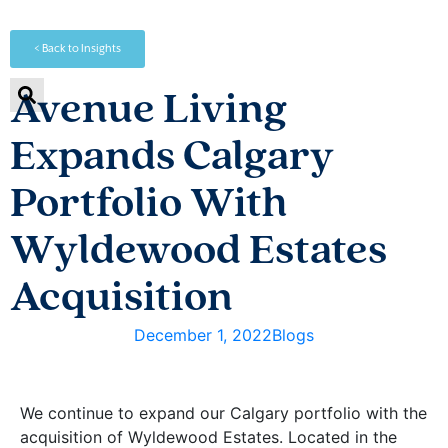
< Back to Insights
Avenue Living
Expands Calgary
Portfolio With
Wyldewood Estates
Acquisition
December 1, 2022
Blogs
We continue to expand our Calgary portfolio with the
acquisition of Wyldewood Estates. Located in the