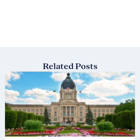
Related Posts