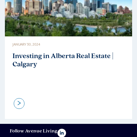
JANUARY 30, 2024
Investing in Alberta Real Estate |
Calgary
>
Follow Avenue Living