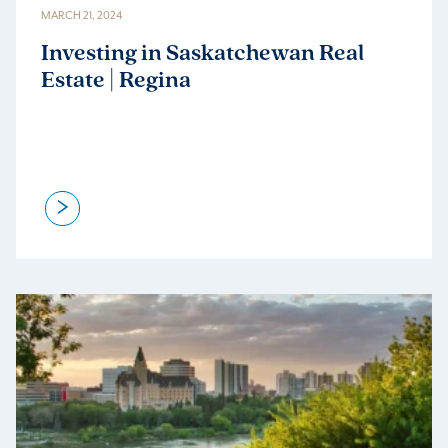
MARCH 21, 2024
Investing in Saskatchewan Real
Estate | Regina
>