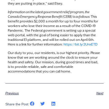
they are putting in place,” said Elsey.
Information on the latest government relief program, the
Canada Emergency Response Benefit (CERB) is as follows:
This
benefit provides $2,000 a month for up to four months for
workers who lose their income as a result of the COVID-19
Pandemic. The Federal government is setting up a special
web portal, with the goal of being easier to apply than the
traditional EI platform, and will be rolled out on April 6th.
Here is a link for further information:
https://bit.ly/2UnxETD
Our duty to you, our residents, is our highest priority. Please
know that we are working around the clock to ensure your
health and safety. Our mission, during good times and bad,
is to provide reliable, safe and comfortable
accommodations that you can call home.
Previous
Next
Share the Post: