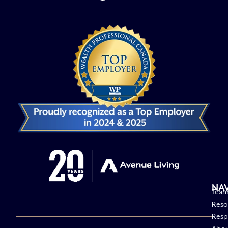
NA
Tea
Reso
Respo