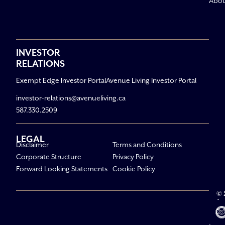
Abo
INVESTOR
RELATIONS
Exempt Edge Investor Portal
Avenue Living Investor Portal
investor-relations@avenueliving.ca
587.330.2509
LEGAL
Disclaimer
Terms and Conditions
Corporate Structure
Privacy Policy
Forward Looking Statements
Cookie Policy
© 
Av
Li
All R