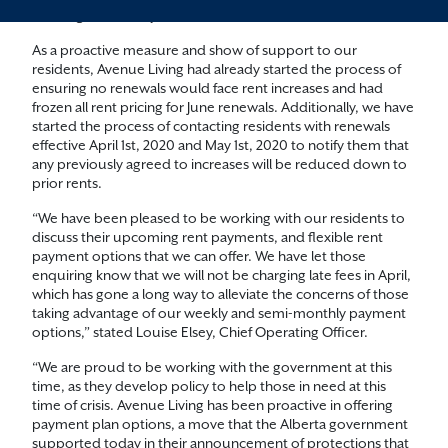
challenges for many, if not all of us.
As a proactive measure and show of support to our
residents, Avenue Living had already started the process of
ensuring no renewals would face rent increases and had
frozen all rent pricing for June renewals. Additionally, we have
started the process of contacting residents with renewals
effective April 1st, 2020 and May 1st, 2020 to notify them that
any previously agreed to increases will be reduced down to
prior rents.
“We have been pleased to be working with our residents to
discuss their upcoming rent payments, and flexible rent
payment options that we can offer. We have let those
enquiring know that we will not be charging late fees in April,
which has gone a long way to alleviate the concerns of those
taking advantage of our weekly and semi-monthly payment
options,” stated Louise Elsey, Chief Operating Officer.
“We are proud to be working with the government at this
time, as they develop policy to help those in need at this
time of crisis. Avenue Living has been proactive in offering
payment plan options, a move that the Alberta government
supported today in their announcement of protections that