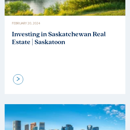
FEBRUARY 20, 2024
Investing in Saskatchewan Real
Estate | Saskatoon
>