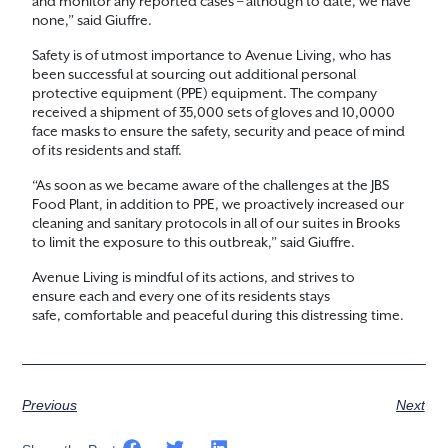
and monitor any reported cases – although to date, we have
none,” said Giuffre.
Safety is of utmost importance to Avenue Living, who has
been successful at sourcing out additional personal
protective equipment (PPE) equipment. The company
received a shipment of 35,000 sets of gloves and 10,0000
face masks to ensure the safety, security and peace of mind
of its residents and staff.
“As soon as we became aware of the challenges at the JBS
Food Plant, in addition to PPE, we proactively increased our
cleaning and sanitary protocols in all of our suites in Brooks
to limit the exposure to this outbreak,” said Giuffre.
Avenue Living is mindful of its actions, and strives to
ensure each and every one of its residents stays
safe, comfortable and peaceful during this distressing time.
Previous
Next