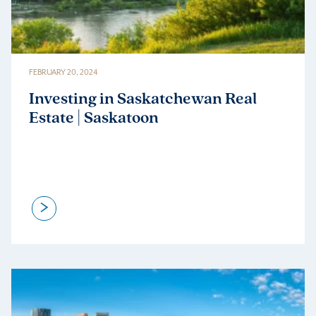
FEBRUARY 20, 2024
Investing in Saskatchewan Real
Estate | Saskatoon
>