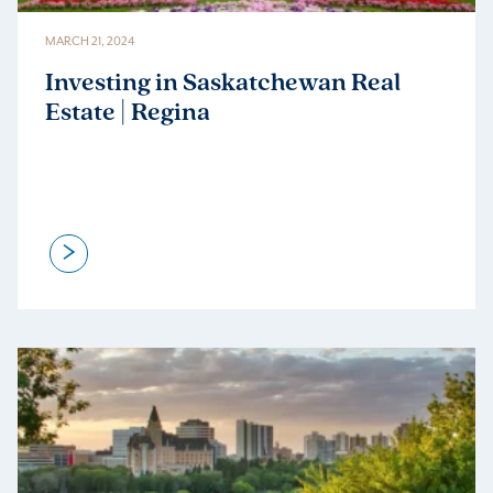
MARCH 21, 2024
Investing in Saskatchewan Real
Estate | Regina
>