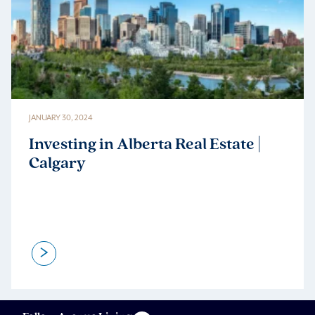
JANUARY 30, 2024
Investing in Alberta Real Estate |
Calgary
>