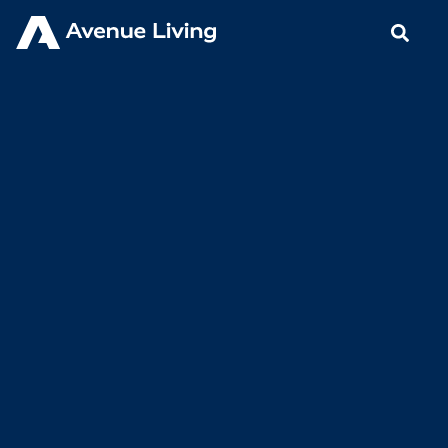
< Back to Insights
Avenue Living Proactive with
Safety Efforts for our Residents
in Brooks
APRIL 24, 2020
BLOGS