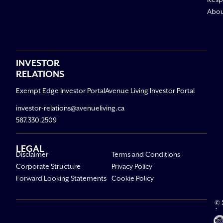
Abo
INVESTOR
RELATIONS
Exempt Edge Investor Portal
Avenue Living Investor Portal
investor-relations@avenueliving.ca
587.330.2509
LEGAL
Disclaimer
Terms and Conditions
Corporate Structure
Privacy Policy
Forward Looking Statements
Cookie Policy
© 
Av
Li