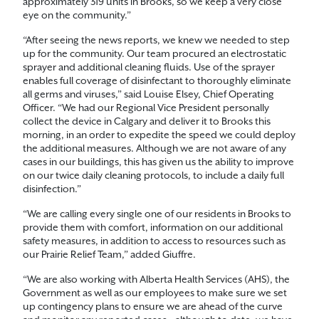
approximately 319 units in Brooks, so we keep a very close
eye on the community.”
“After seeing the news reports, we knew we needed to step
up for the community. Our team procured an electrostatic
sprayer and additional cleaning fluids. Use of the sprayer
enables full coverage of disinfectant to thoroughly eliminate
all germs and viruses,” said Louise Elsey, Chief Operating
Officer. “We had our Regional Vice President personally
collect the device in Calgary and deliver it to Brooks this
morning, in an order to expedite the speed we could deploy
the additional measures. Although we are not aware of any
cases in our buildings, this has given us the ability to improve
on our twice daily cleaning protocols, to include a daily full
disinfection.”
“We are calling every single one of our residents in Brooks to
provide them with comfort, information on our additional
safety measures, in addition to access to resources such as
our Prairie Relief Team,” added Giuffre.
“We are also working with Alberta Health Services (AHS), the
Government as well as our employees to make sure we set
up contingency plans to ensure we are ahead of the curve