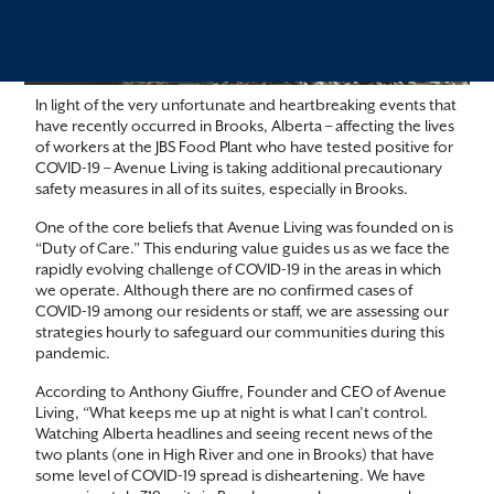
In light of the very unfortunate and heartbreaking events that
have recently occurred in Brooks, Alberta – affecting the lives
of workers at the JBS Food Plant who have tested positive for
COVID-19 – Avenue Living is taking additional precautionary
safety measures in all of its suites, especially in Brooks.
One of the core beliefs that Avenue Living was founded on is
“Duty of Care.” This enduring value guides us as we face the
rapidly evolving challenge of COVID-19 in the areas in which
we operate. Although there are no confirmed cases of
COVID-19 among our residents or staff, we are assessing our
strategies hourly to safeguard our communities during this
pandemic.
According to Anthony Giuffre, Founder and CEO of Avenue
Living, “What keeps me up at night is what I can’t control.
Watching Alberta headlines and seeing recent news of the
two plants (one in High River and one in Brooks) that have
some level of COVID-19 spread is disheartening. We have