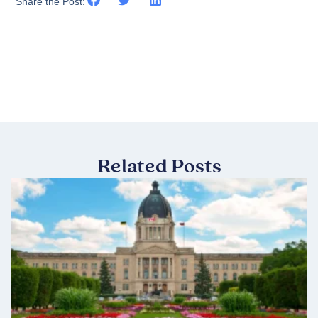
Share the Post:
Related Posts