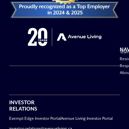
NA
Tea
Reso
Respo
Abo
INVESTOR
RELATIONS
Exempt Edge Investor Portal
Avenue Living Investor Portal
investor-relations@avenueliving.ca