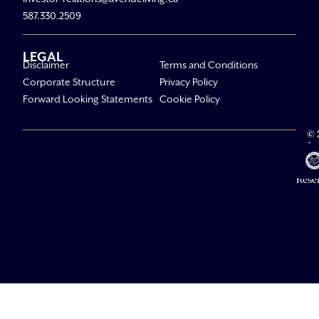
587.330.2509
LEGAL
Disclaimer
Terms and Conditions
Corporate Structure
Privacy Policy
Forward Looking Statements
Cookie Policy
© 
Av
Li
All R
Rese