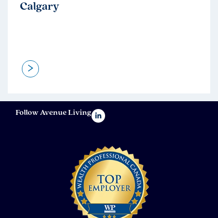
Calgary
>
Follow Avenue Living