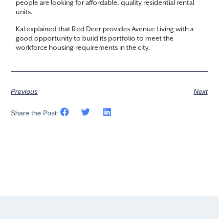
people are looking for affordable, quality residential rental
units.
Kal explained that Red Deer provides Avenue Living with a
good opportunity to build its portfolio to meet the
workforce housing requirements in the city.
Previous
Next
Share the Post: