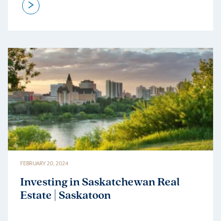
>
FEBRUARY 20, 2024
Investing in Saskatchewan Real
Estate | Saskatoon