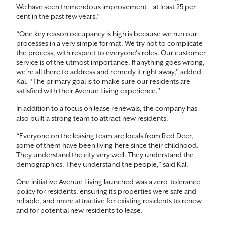
We have seen tremendous improvement – at least 25 per
cent in the past few years.”
“One key reason occupancy is high is because we run our
processes in a very simple format. We try not to complicate
the process, with respect to everyone’s roles. Our customer
service is of the utmost importance. If anything goes wrong,
we’re all there to address and remedy it right away,” added
Kal. “The primary goal is to make sure our residents are
satisfied with their Avenue Living experience.”
In addition to a focus on lease renewals, the company has
also built a strong team to attract new residents.
“Everyone on the leasing team are locals from Red Deer,
some of them have been living here since their childhood.
They understand the city very well. They understand the
demographics. They understand the people,” said Kal.
One initiative Avenue Living launched was a zero-tolerance
policy for residents, ensuring its properties were safe and
reliable, and more attractive for existing residents to renew
and for potential new residents to lease.