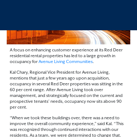
A focus on enhancing customer experience at its Red Deer
residential rental properties has led to a large growth in
occupancy for
Avenue Living Communities
.
Kal Chary, Regional Vice President for Avenue Living,
mentions that just a few years ago upon acquisition,
occupancy in several Red Deer properties was sitting in the
60 per cent range. After Avenue Living took over
management, and strategically focused on the current and
prospective tenants’ needs, occupancy now sits above 90
per cent.
“When we took these buildings over, there was a need to
improve the overall community experience,” said Kal. “This
was recognized through continued interactions with our
residents. As a team, we were determined to change that.