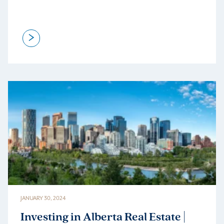
>
JANUARY 30, 2024
Investing in Alberta Real Estate |