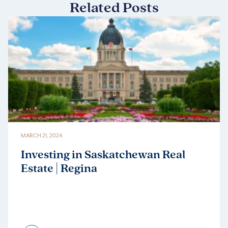
Related Posts
MARCH 21, 2024
Investing in Saskatchewan Real
Estate | Regina