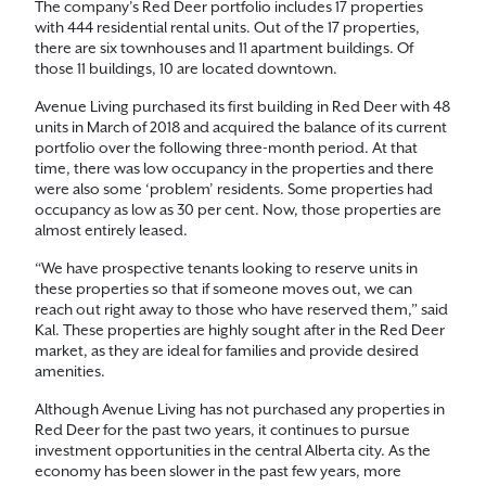
The company’s Red Deer portfolio includes 17 properties
with 444 residential rental units. Out of the 17 properties,
there are six townhouses and 11 apartment buildings. Of
those 11 buildings, 10 are located downtown.
Avenue Living purchased its first building in Red Deer with 48
units in March of 2018 and acquired the balance of its current
portfolio over the following three-month period. At that
time, there was low occupancy in the properties and there
were also some ‘problem’ residents. Some properties had
occupancy as low as 30 per cent. Now, those properties are
almost entirely leased.
“We have prospective tenants looking to reserve units in
these properties so that if someone moves out, we can
reach out right away to those who have reserved them,” said
Kal. These properties are highly sought after in the Red Deer
market, as they are ideal for families and provide desired
amenities.
Although Avenue Living has not purchased any properties in
Red Deer for the past two years, it continues to pursue
investment opportunities in the central Alberta city. As the
economy has been slower in the past few years, more