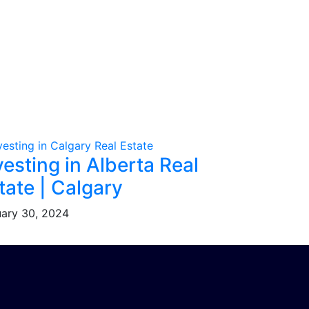
vesting in Alberta Real
tate | Calgary
ary 30, 2024