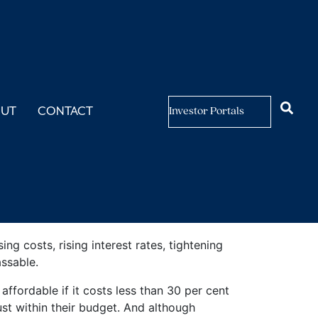
ity
OUT
CONTACT
Investor Portals
g costs, rising interest rates, tightening
ssable.
fordable if it costs less than 30 per cent
ust within their budget. And although