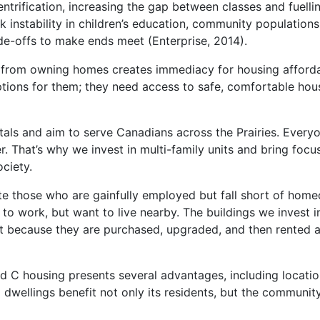
trification, increasing the gap between classes and fuellin
k instability in children’s education, community populations
de-offs to make ends meet (Enterprise, 2014).
from owning homes creates immediacy for housing affordab
tions for them; they need access to safe, comfortable housi
ntals and aim to serve Canadians across the Prairies. Every
 That’s why we invest in multi-family units and bring focus
ciety.
those who are gainfully employed but fall short of homeo
y to work, but want to live nearby. The buildings we invest 
nt because they are purchased, upgraded, and then rented a
 C housing presents several advantages, including locations
dwellings benefit not only its residents, but the communit