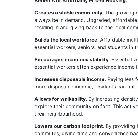
Benefits of Affordably Priced Housing:
Creates a stable community
. The growing n
always be in demand. Upgraded, affordable 
residing in and giving back to the local com
Builds the local workforce
. Affordable mul
essential workers, seniors, and students in
Encourages economic stability
. Essential 
essential workers often experience income in
Increases disposable income
. Paying less 
more disposable income, residents can put 
Allows for walkability
. By increasing density
explore their community on foot. This activ
their neighbourhood.
Lowers our carbon footprint
. By providing
commutes, giving time and convenience back 