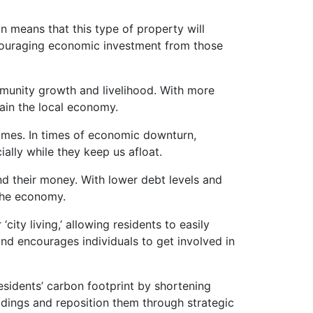
n means that this type of property will
couraging economic investment from those
mmunity growth and livelihood. With more
ain the local economy.
omes. In times of economic downturn,
ally while they keep us afloat.
nd their money. With lower debt levels and
the economy.
ity living,’ allowing residents to easily
nd encourages individuals to get involved in
esidents’ carbon footprint by shortening
ldings and reposition them through strategic