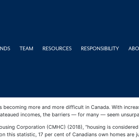
ng Affordabil
UNDS
TEAM
RESOURCES
RESPONSIBILITY
AB
ommunities
May 14, 2021
Blogs
s becoming more and more difficult in Canada. With increasin
plateaued incomes, the barriers — for many — seem unsurpa
sing Corporation (CMHC) (2018), “housing is considered af
n this statistic, 17 per cent of Canadians own homes are j