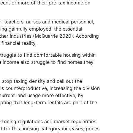
cent or more of their pre-tax income on
n, teachers, nurses and medical personnel,
ng gainfully employed, the essential
ther industries (McQuarrie 2020). According
inancial reality.
truggle to find comfortable housing within
e income also struggle to find homes they
 stop taxing density and call out the
is counterproductive, increasing the division
current land usage more effective, by
epting that long-term rentals are part of the
 zoning regulations and market regularities
 for this housing category increases, prices