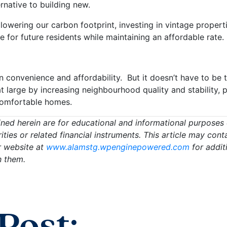
rnative to building new.
o lowering our carbon footprint, investing in vintage proper
for future residents while maintaining an affordable rate.
 convenience and affordability. But it doesn’t have to be 
t large by increasing neighbourhood quality and stability,
 comfortable homes.
ed herein are for educational and informational purposes on
urities or related financial instruments. This article may c
r website at
www.alamstg.wpenginepowered.com
for addit
h them.