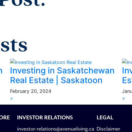
Post:
sts
n
Investing in Saskatchewan
In
Real Estate | Saskatoon
Es
February 20, 2024
Janu
>
>
ORE
INVESTOR RELATIONS
LEGAL
investor-relations@avenueliving.ca
Disclaimer