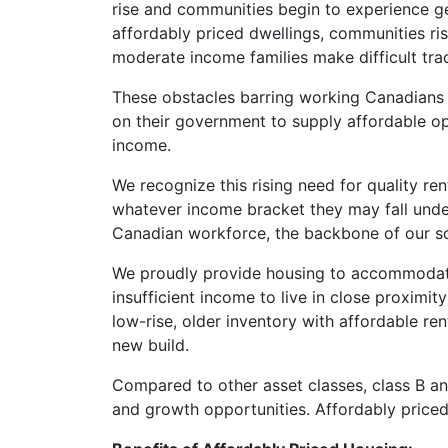
rise and communities begin to experience gen
affordably priced dwellings, communities ris
moderate income families make difficult tra
These obstacles barring working Canadians 
on their government to supply affordable op
income.
We recognize this rising need for quality re
whatever income bracket they may fall under.
Canadian workforce, the backbone of our so
We proudly provide housing to accommodate 
insufficient income to live in close proximit
low-rise, older inventory with affordable re
new build.
Compared to other asset classes, class B and
and growth opportunities. Affordably priced 