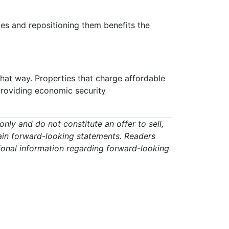
ties and repositioning them benefits the
that way. Properties that charge affordable
 providing economic security
ly and do not constitute an offer to sell,
ontain forward-looking statements. Readers
ional information regarding forward-looking