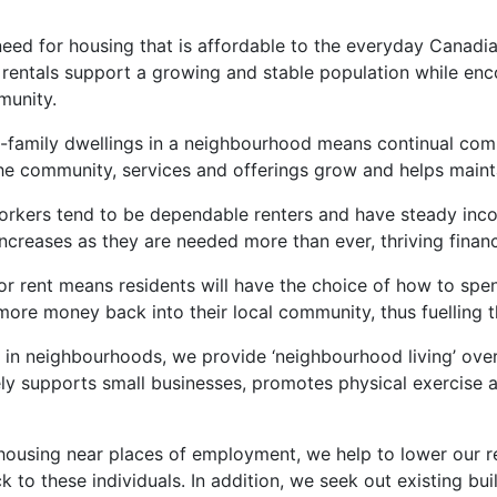
eed for housing that is affordable to the everyday Canadia
rentals support a growing and stable population while en
munity.
ti-family dwellings in a neighbourhood means continual co
 the community, services and offerings grow and helps maint
workers tend to be dependable renters and have steady inc
creases as they are needed more than ever, thriving financi
for rent means residents will have the choice of how to spe
more money back into their local community, thus fuelling 
 in neighbourhoods, we provide ‘neighbourhood living’ over ‘c
ely supports small businesses, promotes physical exercise a
 housing near places of employment, we help to lower our r
to these individuals. In addition, we seek out existing bui