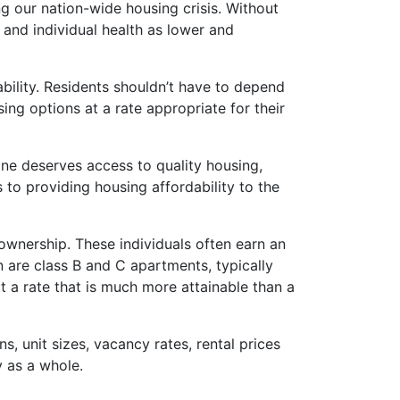
g our nation-wide housing crisis. Without
 and individual health as lower and
ility. Residents shouldn’t have to depend
ng options at a rate appropriate for their
one deserves access to quality housing,
 to providing housing affordability to the
wnership. These individuals often earn an
in are class B and C apartments, typically
t a rate that is much more attainable than a
, unit sizes, vacancy rates, rental prices
y as a whole.