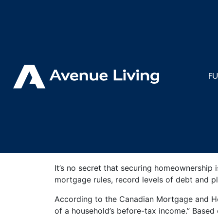
< Back to Insights
How Housi
F
Impacts C
It’s no secret that securing homeownership i
mortgage rules, record levels of debt and 
According to the Canadian Mortgage and Hou
of a household’s before-tax income.” Based o