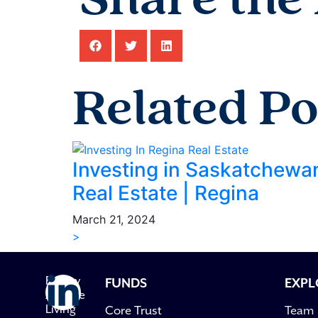
Share the 
Related Po
Investing in Saskatchewa
Real Estate | Regina
March 21, 2024
>
Follow
FUNDS
EXPL
Avenue
Living
Core Trust
Team