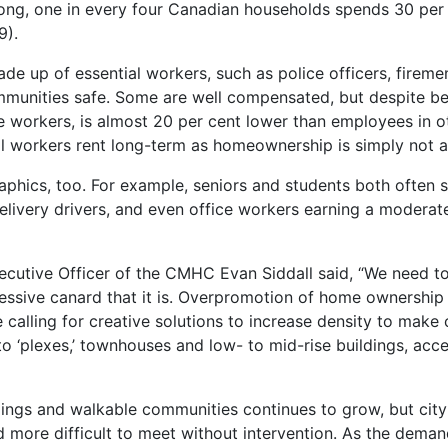
ng, one in every four Canadian households spends 30 per 
9).
de up of essential workers, such as police officers, fireme
mmunities safe. Some are well compensated, but despite bei
 workers, is almost 20 per cent lower than employees in o
 workers rent long-term as homeownership is simply not a f
phics, too. For example, seniors and students both often s
elivery drivers, and even office workers earning a moderat
ecutive Officer of the CMHC Evan Siddall said, “We need to
essive canard that it is. Overpromotion of home ownership 
calling for creative solutions to increase density to make 
nto ‘plexes,’ townhouses and low- to mid-rise buildings, acc
lings and walkable communities continues to grow, but city
more difficult to meet without intervention. As the demand