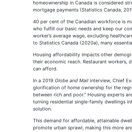
homeownership in Canada is considered stro
mortgage payments (Statistics Canada, 201
40 per cent of the Canadian workforce is ma
who fulfill our basic needs and keep our co
worker’s average wage, excluding healthcare
to Statistics Canada (2020a), many essential
Housing affordability impacts other demogra
their economic reach. Restaurant workers, d
can afford.
In a 2019
Globe and Mail
interview, Chief Ex
glorification of home ownership for the regr
between rich and poor.” Housing experts are 
turning residential single-family dwellings i
solution.
This demand for affordable, attainable dwel
promote urban sprawl, making this more and 