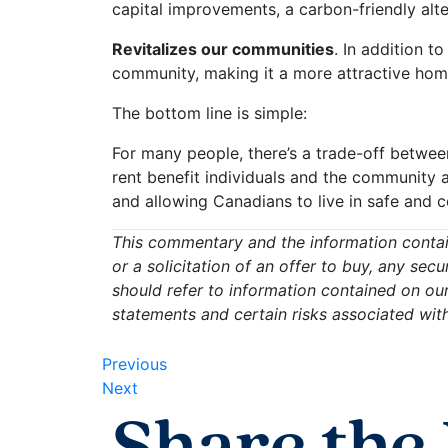
capital improvements, a carbon-friendly alte
Revitalizes our communities
. In addition t
community, making it a more attractive home 
The bottom line is simple:
For many people, there’s a trade-off between
rent benefit individuals and the community a
and allowing Canadians to live in safe and
This commentary and the information contain
or a solicitation of an offer to buy, any sec
should refer to information contained on ou
statements and certain risks associated wit
Previous
Next