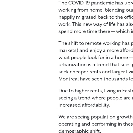
The COVID-19 pandemic has uproo
working from home, blending our 
happily migrated back to the off
work. This new way of life has a
spend more time there — which in
The shift to remote working has 
markets) and enjoy a more afford
what people look for in a home —
urbanization is a trend that sees
seek cheaper rents and larger li
Montreal have seen thousands l
Due to higher rents, living in E
seeing a trend where people are m
increased affordability.
We are seeing population growth
operating and performing in these
demographic shift.