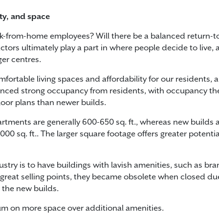
lity, and space
rk-from-home employees? Will there be a balanced return-
tors ultimately play a part in where people decide to live, a
er centres.
fortable living spaces and affordability for our residents,
ienced strong occupancy from residents, with occupancy the 
floor plans than newer builds.
ments are generally 600-650 sq. ft., whereas new builds are
0 sq. ft.. The larger square footage offers greater potenti
ndustry is to have buildings with lavish amenities, such a
 great selling points, they became obsolete when closed d
 the new builds.
um on more space over additional amenities.