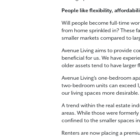
People like flexibility, affordabi
Will people become full-time wo
from home sprinkled in? These fac
smaller markets compared to larg
Avenue Living aims to provide com
beneficial for us. We have exper
older assets tend to have larger 
Avenue Living’s one-bedroom apart
two-bedroom units can exceed 1,00
our living spaces more desirable.
A trend within the real estate i
areas. While those were formerly
confined to the smaller spaces in
Renters are now placing a premi