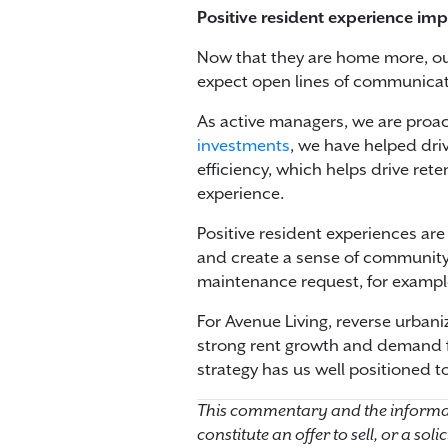
Positive resident experience imp
Now that they are home more, ou
expect open lines of communicat
As active managers, we are proac
investments
, we have helped dri
efficiency, which helps drive rete
experience.
Positive resident experiences are
and create a sense of community 
maintenance request, for example
For Avenue Living, reverse urbaniz
strong rent growth and demand fo
strategy has us well positioned to
This commentary and the informat
constitute an offer to sell, or a so