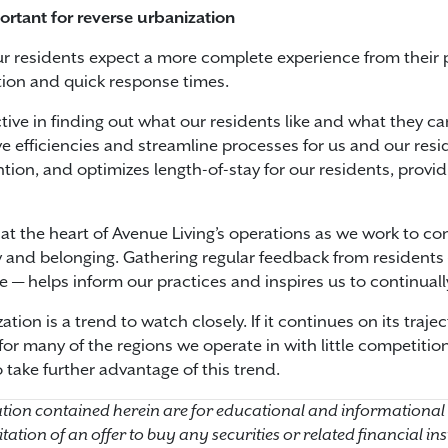
ortant for reverse urbanization
r residents expect a more complete experience from their 
ion and quick response times.
tive in finding out what our residents like and what they c
ve efficiencies and streamline processes for us and our res
ntion, and optimizes length-of-stay for our residents, provid
 at the heart of Avenue Living’s operations as we work to c
and belonging. Gathering regular feedback from residents —
 — helps inform our practices and inspires us to continuall
ation is a trend to watch closely. If it continues on its traj
r many of the regions we operate in with little competitio
 take further advantage of this trend.
ion contained herein are for educational and informational
licitation of an offer to buy any securities or related financial 