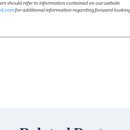
rs should refer to information contained on our website
ed.com
for additional information regarding forward-looking 