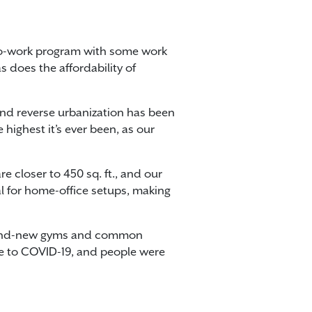
to-work program with some work
s does the affordability of
 and reverse urbanization has been
highest it’s ever been, as our
 closer to 450 sq. ft., and our
al for home-office setups, making
s brand-new gyms and common
ue to COVID-19, and people were