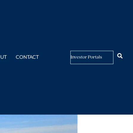
as Changed
OUT
CONTACT
Investor Portals
et