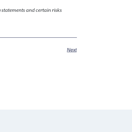
statements and certain risks
Next