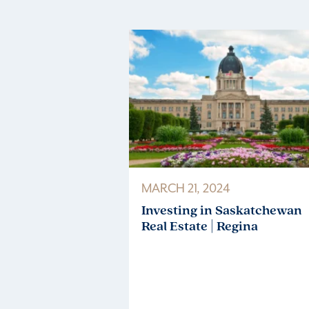
MARCH 21, 2024
Investing in Saskatchewan
Real Estate | Regina