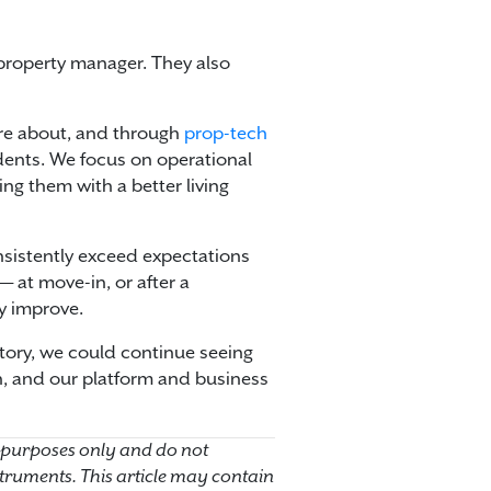
property manager. They also
are about, and through
prop-tech
idents. We focus on operational
ing them with a better living
onsistently exceed expectations
 at move-in, or after a
y improve.
ectory, we could continue seeing
n, and our platform and business
 purposes only and do not
instruments. This article may contain