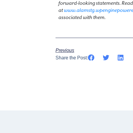
forward-looking statements. Reade
at
www.alamstg.wpenginepower
associated with them.
Previous
Share the Post: