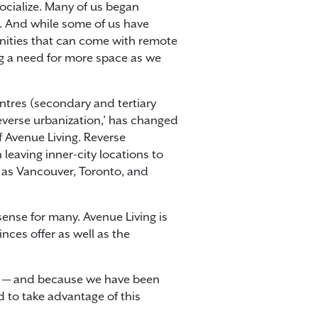
cialize. Many of us began
. And while some of us have
unities that can come with remote
ng a need for more space as we
ntres (secondary and tertiary
everse urbanization,’ has changed
f Avenue Living. Reverse
leaving inner-city locations to
h as Vancouver, Toronto, and
ense for many. Avenue Living is
nces offer as well as the
ts — and because we have been
d to take advantage of this