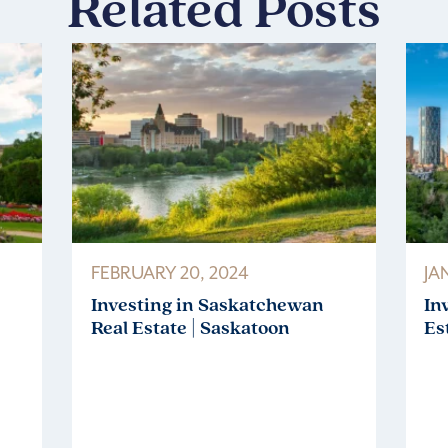
Related Posts
FEBRUARY 20, 2024
JA
Investing in Saskatchewan
In
Real Estate | Saskatoon
Es