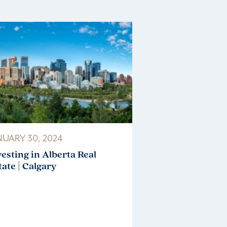
NUARY 30, 2024
vesting in Alberta Real
tate | Calgary