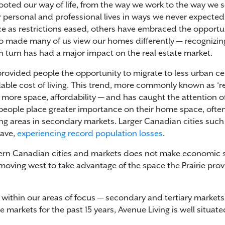
ted our way of life, from the way we work to the way we so
personal and professional lives in ways we never expected
ice as restrictions eased, others have embraced the opport
lso made many of us view our homes differently — recognizi
 turn has had a major impact on the real estate market.
provided people the opportunity to migrate to less urban ce
able cost of living. This trend, more commonly known as ‘r
 more space, affordability — and has caught the attention o
 people place greater importance on their home space, often 
ving areas in secondary markets. Larger Canadian cities suc
eave,
experiencing record population losses
.
astern Canadian cities and markets does not make economic s
oving west to take advantage of the space the Prairie provi
 within our areas of focus — secondary and tertiary marke
 markets for the past 15 years, Avenue Living is well situate