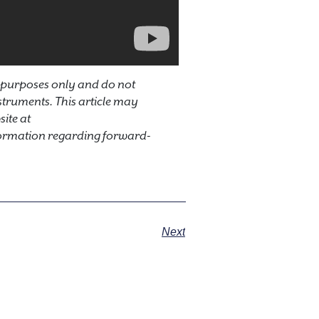
 purposes only and do not
instruments. This article may
ite at
ormation regarding forward-
Next