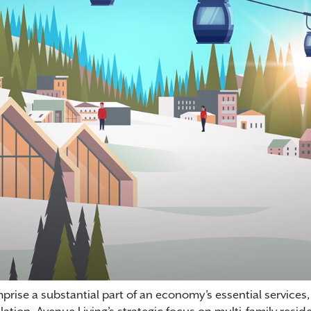
rise a substantial part of an economy’s essential services,