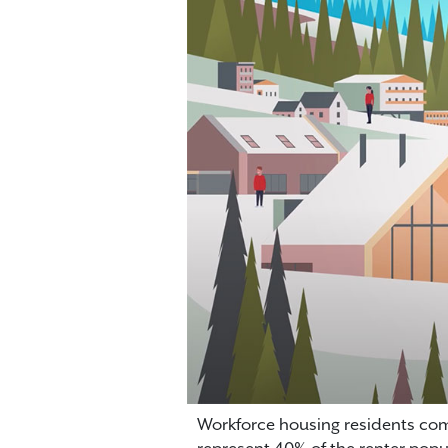
Workforce housing residents comp