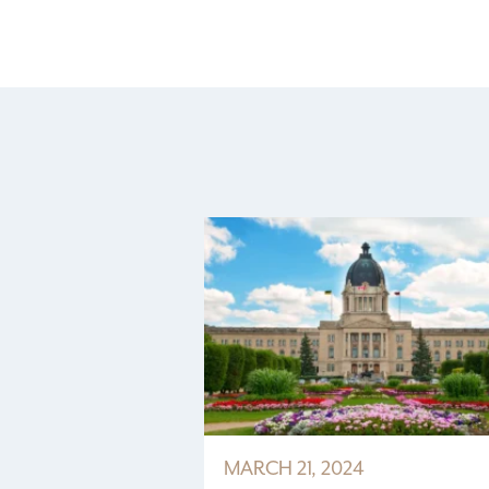
MARCH 21, 2024