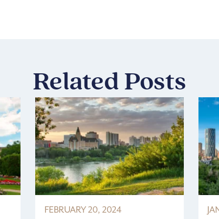
Related Posts
FEBRUARY 20, 2024
JA