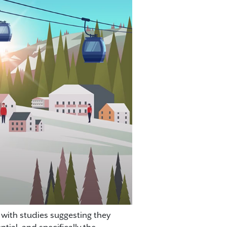
 with studies suggesting they