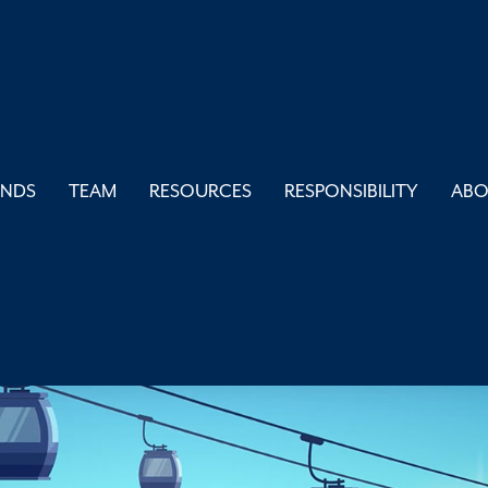
UNDS
TEAM
RESOURCES
RESPONSIBILITY
AB
 is Workforce Hou
AUGUST 2, 2023
BLOGS
,
FEATURED