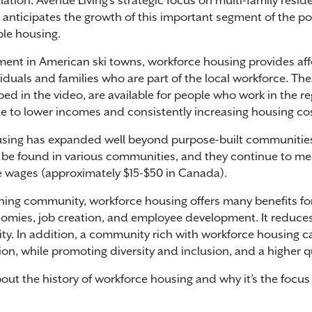
tion. Avenue Living’s strategic focus on multi-family residen
nticipates the growth of this important segment of the po
ble housing.
riment in American ski towns, workforce housing provides af
iduals and families who are part of the local workforce. Thes
d in the video, are available for people who work in the re
e to lower incomes and consistently increasing housing cos
sing has expanded well beyond purpose-built communities 
be found in various communities, and they continue to me
 wages (approximately $15-$50 in Canada).
tioning community, workforce housing offers many benefits 
economies, job creation, and employee development. It redu
ity. In addition, a community rich with workforce housing c
n, while promoting diversity and inclusion, and a higher qual
out the history of workforce housing and why it’s the focus