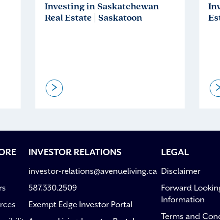
Investing in Saskatchewan
In
Real Estate | Saskatoon
Es
>
ORE
INVESTOR RELATIONS
LEGAL
investor-relations@avenueliving.ca
Disclaimer
rs
587.330.2509
Forward Lookin
Information
rces
Exempt Edge Investor Portal
Terms and Cond