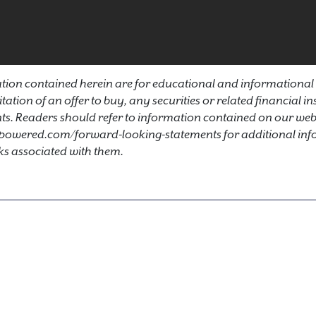
ion contained herein are for educational and informational
icitation of an offer to buy, any securities or related financial 
s. Readers should refer to information contained on our webs
powered.com/forward-looking-statements for additional inf
ks associated with them.