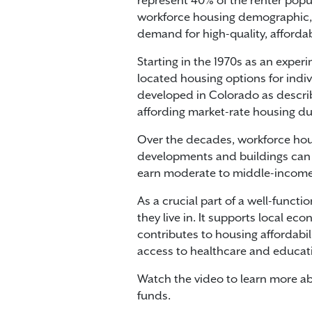
represent 40% of the renter popula
workforce housing demographic, a
demand for high-quality, afforda
Starting in the 1970s as an expe
located housing options for indiv
developed in Colorado as describe
affording market-rate housing du
Over the decades, workforce hou
developments and buildings can 
earn moderate to middle-income
As a crucial part of a well-func
they live in. It supports local 
contributes to housing affordabil
access to healthcare and educatio
Watch the video to learn more ab
funds.