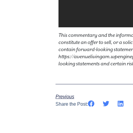
This commentary and the informat
constitute an offer to sell, or a sol
contain forward-looking statement
https://avenuelivingam.wpengine
looking statements and certain ris
Previous
Share the Post: