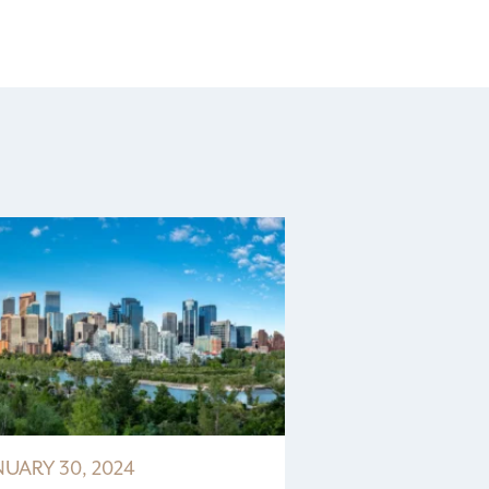
NUARY 30, 2024