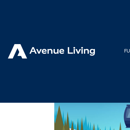
< Back to Insights
F
What