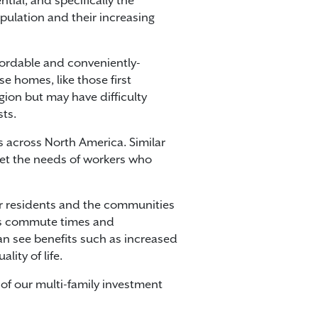
tial, and specifically the
pulation and their increasing
fordable and conveniently-
e homes, like those first
gion but may have difficulty
ts.
across North America. Similar
et the needs of workers who
for residents and the communities
ces commute times and
an see benefits such as increased
ity of life.
 of our multi-family investment