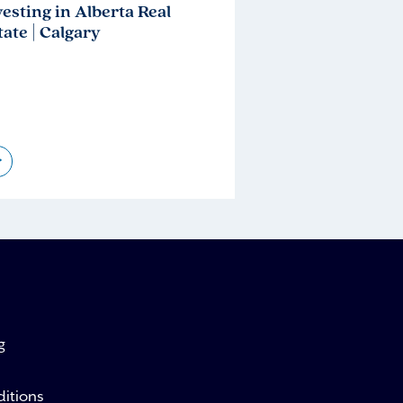
vesting in Alberta Real
tate | Calgary
>
g
itions