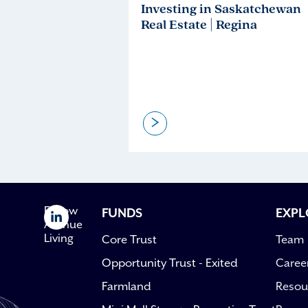
Investing in Saskatchewan
Real Estate | Regina
>
Follow
FUNDS
EXPL
Avenue
Living
Core Trust
Team
Opportunity Trust - Exited
Caree
Farmland
Resou