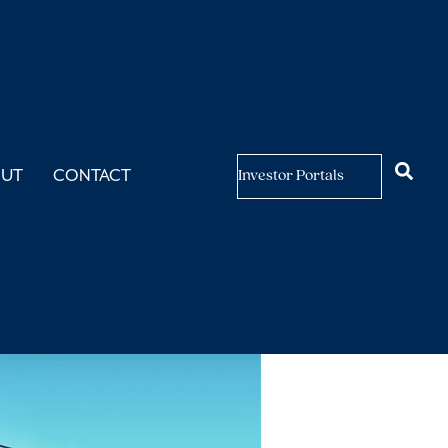
OUT
CONTACT
Investor Portals
sing?